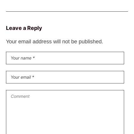
Leave a Reply
Your email address will not be published.